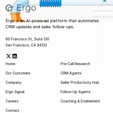
Ergo is an AI-powered platform that automates
CRM updates and sales follow-ups.
60 Francisco St, Suite 130
San Francisco, CA 94133
Home
Pre-Call Research
Our Customers
CRM Agents
Company
Seller Productivity Hub
Ergo Signal
Follow-Up Agents
Careers
Coaching & Enablement
Contact