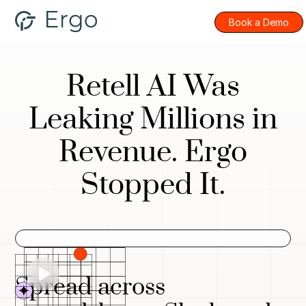
Book a Demo
Retell AI Was
Leaking Millions in
Revenue. Ergo
Stopped It.
Spread across