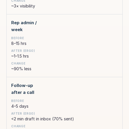
~3× visibility
Rep admin /
week
8–15 hrs
~1–1.5 hrs
~90% less
Follow-up
after a call
4–5 days
<2 min draft in inbox (70% sent)