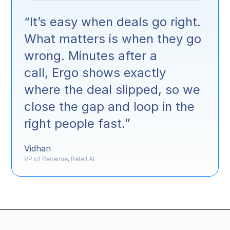
“It’s easy when deals go right.
What matters is when they go
wrong. Minutes after a
call, Ergo shows exactly
where the deal slipped, so we
close the gap and loop in the
right people fast.”
Vidhan
VP of Revenue, Retell AI