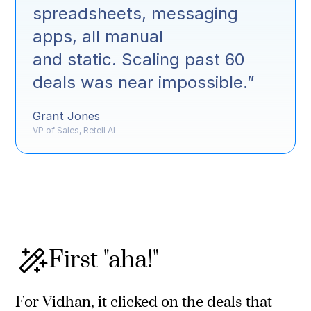
spreadsheets, messaging
apps, all manual
and static. Scaling past 60
deals was near impossible.”
Grant Jones
VP of Sales, Retell AI
First "aha!"
For Vidhan, it clicked on the deals that