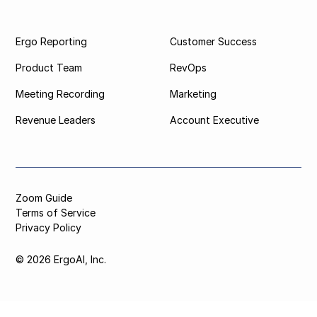
Ergo Reporting
Customer Success
Product Team
RevOps
Meeting Recording
Marketing
Revenue Leaders
Account Executive
Zoom Guide
Terms of Service
Privacy Policy
© 2026 ErgoAI, Inc.