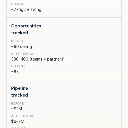
~7-figure swing
Opportunities
tracked
~60 ceiling
300–400 (teams + partners)
~6×
Pipeline
tracked
~$2M
$6–7M