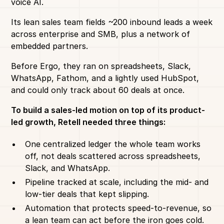
voice AI.
Its lean sales team fields ~200 inbound leads a week
across enterprise and SMB, plus a network of
embedded partners.
Before Ergo, they ran on spreadsheets, Slack,
WhatsApp, Fathom, and a lightly used HubSpot,
and could only track about 60 deals at once.
To build a sales-led motion on top of its product-
led growth, Retell needed three things:
One centralized ledger the whole team works
off, not deals scattered across spreadsheets,
Slack, and WhatsApp.
Pipeline tracked at scale, including the mid- and
low-tier deals that kept slipping.
Automation that protects speed-to-revenue, so
a lean team can act before the iron goes cold.