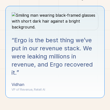
“Ergo is the best thing we’ve
put in our revenue stack. We
were leaking millions in
revenue, and Ergo recovered
it.”
Vidhan
VP of Revenue, Retell AI