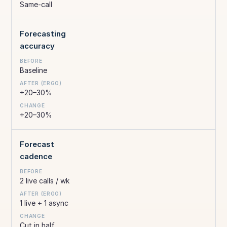
Same-call
Forecasting
accuracy
Baseline
+20–30%
+20–30%
Forecast
cadence
2 live calls / wk
1 live + 1 async
Cut in half