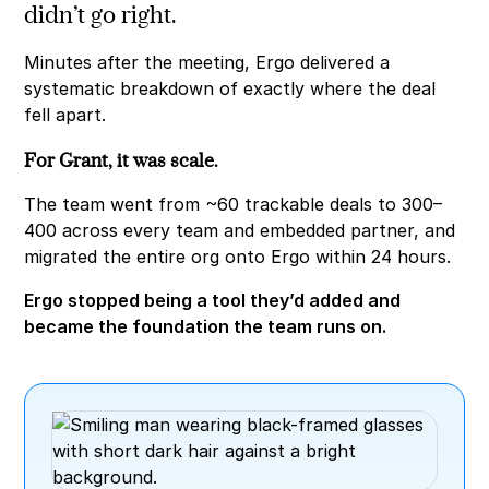
didn’t go right.
Minutes after the meeting, Ergo delivered a
systematic breakdown of exactly where the deal
fell apart.
For Grant, it was scale.
The team went from ~60 trackable deals to 300–
400 across every team and embedded partner, and
migrated the entire org onto Ergo within 24 hours.
Ergo stopped being a tool they’d added and
became the foundation the team runs on.