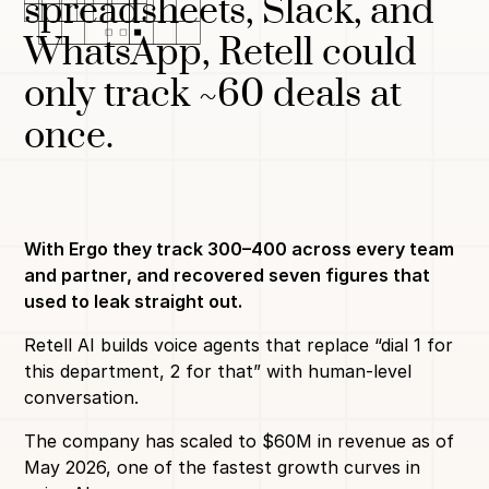
spreadsheets, Slack, and
WhatsApp, Retell could
only track ~60 deals at
once.
With Ergo they track 300–400 across every team
and partner, and recovered seven figures that
used to leak straight out.
Retell AI builds voice agents that replace “dial 1 for
this department, 2 for that” with human-level
conversation.
The company has scaled to $60M in revenue as of
May 2026, one of the fastest growth curves in