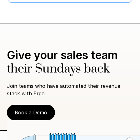
Give your sales team
their Sundays back
Join teams who have automated their revenue
stack with Ergo.
Book a Demo