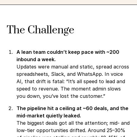
The Challenge
A lean team couldn’t keep pace with ~200
inbound a week.
Updates were manual and static, spread across
spreadsheets, Slack, and WhatsApp. In voice
AI, that drift is fatal: “It’s all speed to lead and
speed to revenue. The moment admin slows
you down, you’ve lost the customer.”
The pipeline hit a ceiling at ~60 deals, and the
mid-market quietly leaked.
The biggest deals got all the attention; mid- and
low-tier opportunities drifted. Around 25–30%