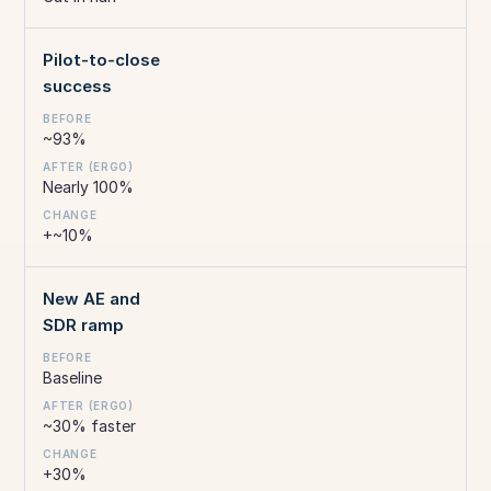
Pilot-to-close
success
~93%
Nearly 100%
+~10%
New AE and
SDR ramp
Baseline
~30% faster
+30%