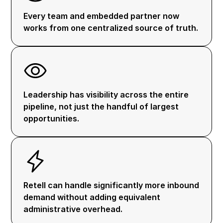
Every team and embedded partner now
works from one centralized source of truth.
Leadership has visibility across the entire
pipeline, not just the handful of largest
opportunities.
Retell can handle significantly more inbound
demand without adding equivalent
administrative overhead.