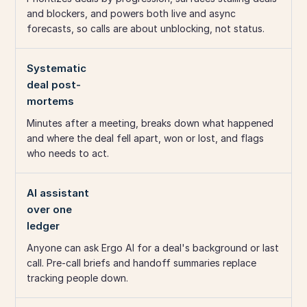
and blockers, and powers both live and async
forecasts, so calls are about unblocking, not status.
Systematic
deal post-
mortems
Minutes after a meeting, breaks down what happened
and where the deal fell apart, won or lost, and flags
who needs to act.
AI assistant
over one
ledger
Anyone can ask Ergo AI for a deal's background or last
call. Pre-call briefs and handoff summaries replace
tracking people down.