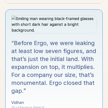
“Before Ergo, we were leaking
at least low seven figures, and
that’s just the initial land. With
expansion on top, it multiplies.
For a company our size, that’s
monumental. Ergo closed that
gap.”
Vidhan
VP of Revenue, Retell AI