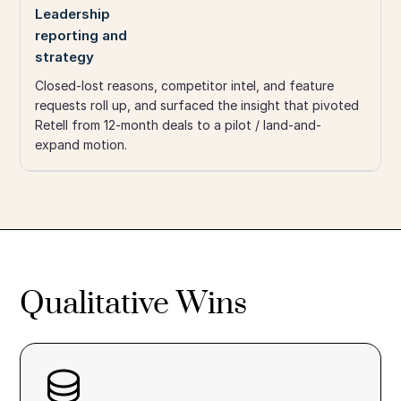
Leadership
reporting and
strategy
Closed-lost reasons, competitor intel, and feature
requests roll up, and surfaced the insight that pivoted
Retell from 12-month deals to a pilot / land-and-
expand motion.
Qualitative Wins