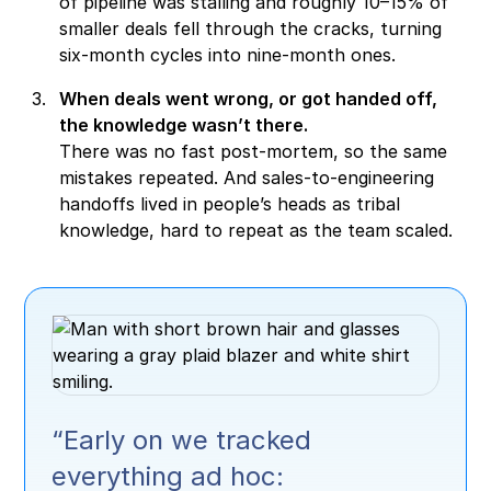
of pipeline was stalling and roughly 10–15% of
smaller deals fell through the cracks, turning
six-month cycles into nine-month ones.
When deals went wrong, or got handed off,
the knowledge wasn’t there.
There was no fast post-mortem, so the same
mistakes repeated. And sales-to-engineering
handoffs lived in people’s heads as tribal
knowledge, hard to repeat as the team scaled.
“Early on we tracked
everything ad hoc: