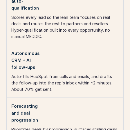
auto-
qualification
Scores every lead so the lean team focuses on real
deals and routes the rest to partners and resellers.
Hyper-qualification built into every opportunity, no
manual MEDDIC.
Autonomous
CRM + AI
follow-ups
Auto-fills HubSpot from calls and emails, and drafts
the follow-up into the rep's inbox within ~2 minutes.
About 70% get sent.
Forecasting
and deal
progression
Prioritizes deals by progression, surfaces stalling deals