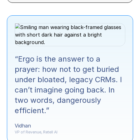
“Ergo is the answer to a
prayer: how not to get buried
under bloated, legacy CRMs. I
can’t imagine going back. In
two words, dangerously
efficient.”
Vidhan
VP of Revenue, Retell AI