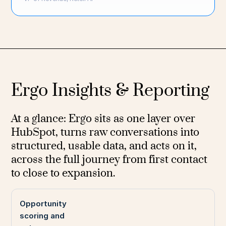
Ergo Insights & Reporting
At a glance: Ergo sits as one layer over
HubSpot, turns raw conversations into
structured, usable data, and acts on it,
across the full journey from first contact
to close to expansion.
Opportunity
scoring and