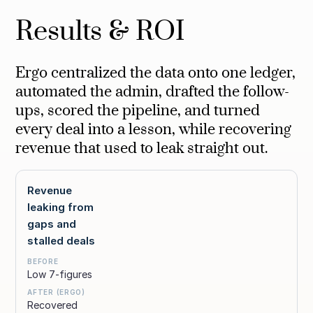
Results & ROI
Ergo centralized the data onto one ledger,
automated the admin, drafted the follow-
ups, scored the pipeline, and turned
every deal into a lesson, while recovering
revenue that used to leak straight out.
Revenue
leaking from
gaps and
stalled deals
Low 7-figures
Recovered